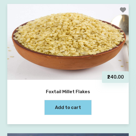
₹240.00
Foxtail Millet Flakes
Add to cart