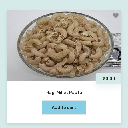
₹90.00
Ragi Millet Pasta
Add to cart