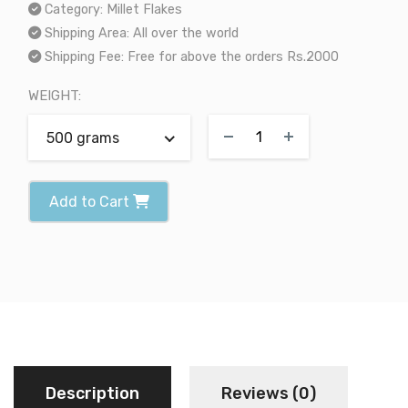
Category:
Millet Flakes
Shipping Area:
All over the world
Shipping Fee:
Free for above the orders Rs.2000
WEIGHT:
500 grams
Add to Cart
Description
Reviews (0)