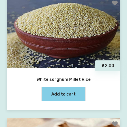
₹82.00
White sorghum Millet Rice
Add to cart