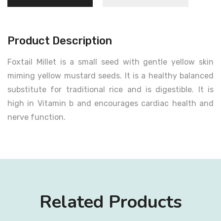
Product Description
Foxtail Millet is a small seed with gentle yellow skin
miming yellow mustard seeds. It is a healthy balanced
substitute for traditional rice and is digestible. It is
high in Vitamin b and encourages cardiac health and
nerve function.
Related Products