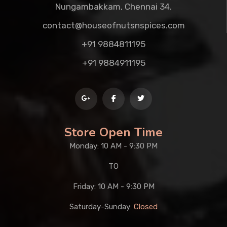
Nungambakkam, Chennai 34.
contact@houseofnutsnspices.com
+91 9884811195
+91 9884911195
Store Open Time
Monday: 10 AM - 9:30 PM
TO
Friday: 10 AM - 9:30 PM
Saturday-Sunday:
Closed