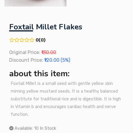
Foxtail Millet Flakes
0(0)
Original Price:
₹130.00
Discount Price:
₹120.00 (5%)
about this item:
Foxtail Millet is a small seed with gentle yellow skin
miming yellow mustard seeds. It is a healthy balanced
substitute for traditional rice and is digestible. It is high
in Vitamin b and encourages cardiac health and nerve
function.
Available:
10 In Stock