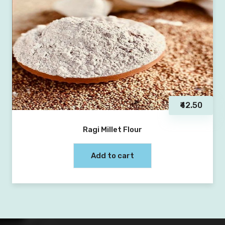
₹42.50
Ragi Millet Flour
Add to cart