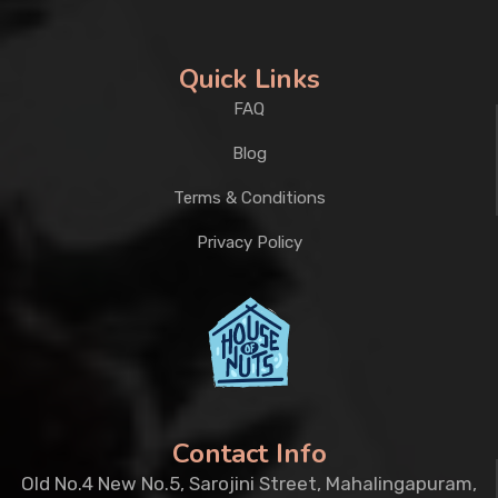
Quick Links
FAQ
Blog
Terms & Conditions
Privacy Policy
Contact Info
Old No.4 New No.5, Sarojini Street, Mahalingapuram,