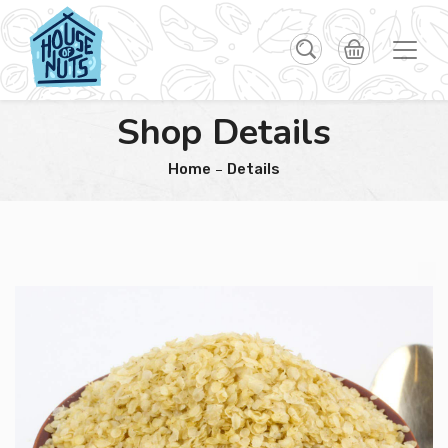
Shop Details
Home
Details