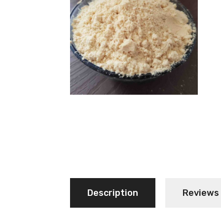
Description
Reviews 