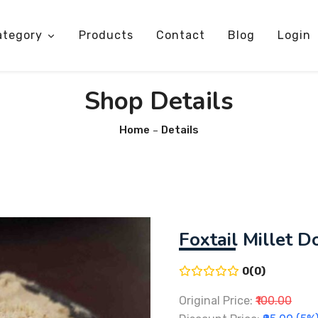
ategory
Products
Contact
Blog
Login
Shop Details
Home
Details
Foxtail Millet D
0(0)
Original Price:
₹100.00