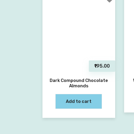
₹195.00
Dark Compound Chocolate
Almonds
Add to cart