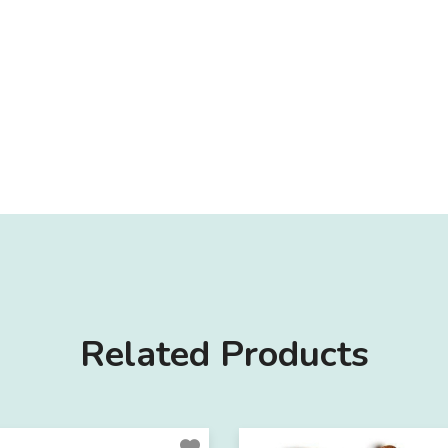
Related Products