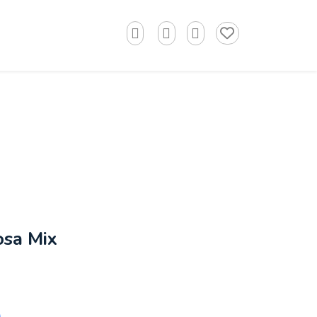
osa Mix