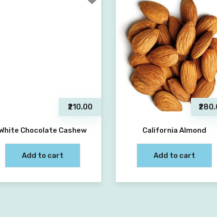
₹210.00
₹280
White Chocolate Cashew
California Almond
Add to cart
Add to cart