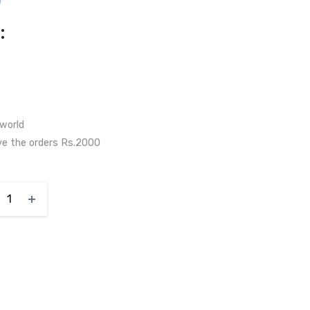
)
:
 world
ve the orders Rs.2000