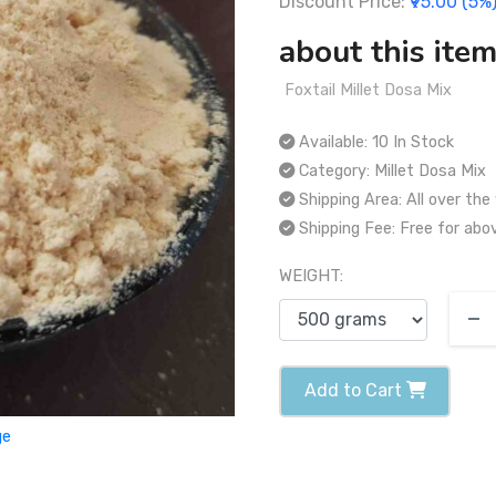
Discount Price:
₹95.00 (5%
about this item
Foxtail Millet Dosa Mix
Available:
10 In Stock
Category:
Millet Dosa Mix
Shipping Area:
All over the
Shipping Fee:
Free for abo
WEIGHT:
Add to Cart