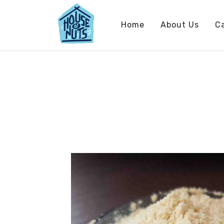
Home
About Us
C