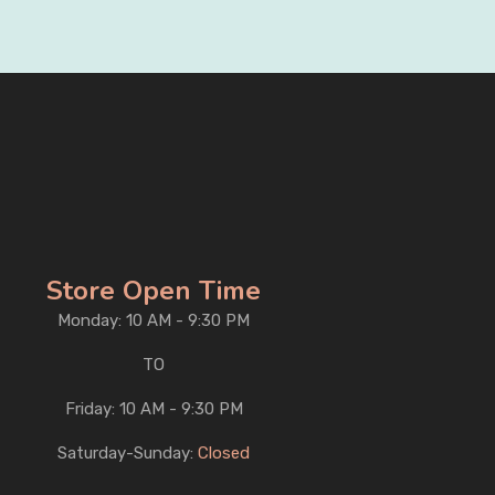
Store Open Time
Monday: 10 AM - 9:30 PM
TO
Friday: 10 AM - 9:30 PM
Saturday-Sunday:
Closed