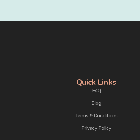
Quick Links
FAQ
Blog
Terms & Conditions
Privacy Policy