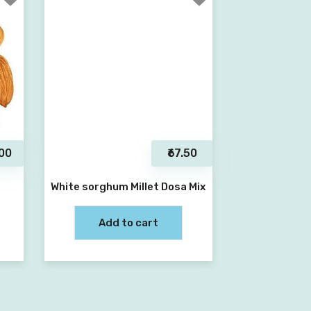
.00
₹67.50
White sorghum Millet Dosa Mix
Add to cart