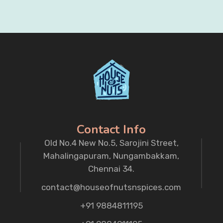
Contact Info
Old No.4 New No.5, Sarojini Street,
Mahalingapuram, Nungambakkam,
Chennai 34.
contact@houseofnutsnspices.com
+91 9884811195