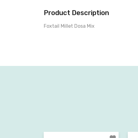
Product Description
Foxtail Millet Dosa Mix