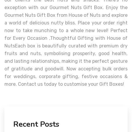
exception with our Gourmet Nuts Gift Box. Enjoy the
Gourmet Nuts Gift Box from House of Nuts and explore
a world of delicious nutty bliss. Place your order right
now to take munching to a whole new level! Perfect
for Every Occasion ,Thoughtful Gifting with House of
NutsEach box is beautifully curated with premium dry
fruits and nuts, symbolising prosperity, good health,
and lasting relationships, making it the perfect gesture
of gratitude and goodwill. Now accepting bulk orders
for weddings, corporate gifting, festive occasions &
more. Contact us today to customise your Gift Boxes!
Recent Posts