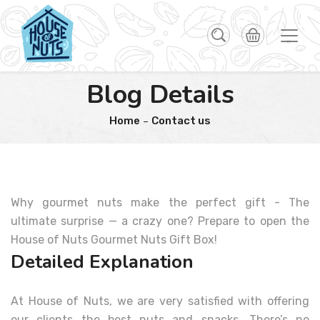
Blog Details
Home
Contact us
Why gourmet nuts make the perfect gift - The
ultimate surprise — a crazy one? Prepare to open the
House of Nuts Gourmet Nuts Gift Box!
Detailed Explanation
At House of Nuts, we are very satisfied with offering
our clients the best nuts and snacks. There’s no