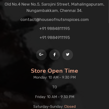
Old No.4 New No.5, Sarojini Street, Mahalingapuram,
Nungambakkam, Chennai 34.
contact@houseofnutsnspices.com
+91 9884811195
+91 9884911195
Store Open Time
Monday: 10 AM - 9:30 PM
TO
Friday: 10 AM - 9:30 PM
Saturday-Sunday:
Closed