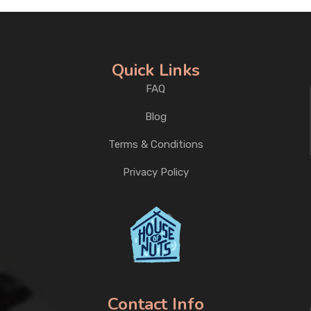
Quick Links
FAQ
Blog
Terms & Conditions
Privacy Policy
Contact Info