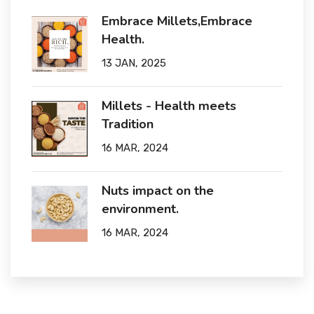
Embrace Millets,Embrace
Health.
13 JAN, 2025
Millets - Health meets
Tradition
16 MAR, 2024
Nuts impact on the
environment.
16 MAR, 2024