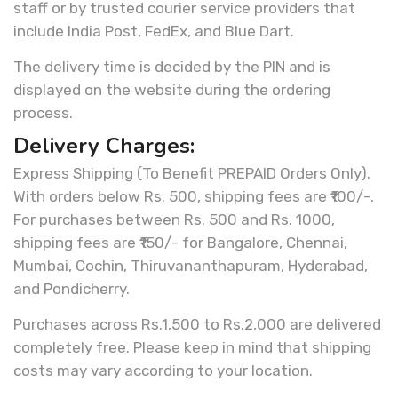
staff or by trusted courier service providers that
include India Post, FedEx, and Blue Dart.
The delivery time is decided by the PIN and is
displayed on the website during the ordering
process.
Delivery Charges:
Express Shipping (To Benefit PREPAID Orders Only).
With orders below Rs. 500, shipping fees are ₹100/-.
For purchases between Rs. 500 and Rs. 1000,
shipping fees are ₹150/- for Bangalore, Chennai,
Mumbai, Cochin, Thiruvananthapuram, Hyderabad,
and Pondicherry.
Purchases across Rs.1,500 to Rs.2,000 are delivered
completely free. Please keep in mind that shipping
costs may vary according to your location.