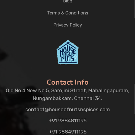
Blog
Terms & Conditions
Privacy Policy
Contact Info
Old No.4 New No.5, Sarojini Street, Mahalingapuram,
Nungambakkam, Chennai 34.
contact@houseofnutsnspices.com
+91 9884811195
+91 9884911195