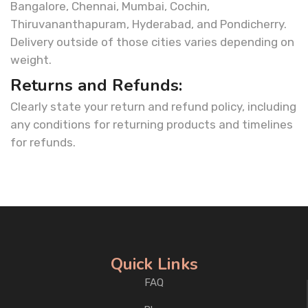
Bangalore, Chennai, Mumbai, Cochin,
Thiruvananthapuram, Hyderabad, and Pondicherry.
Delivery outside of those cities varies depending on
weight.
Returns and Refunds:
Clearly state your return and refund policy, including
any conditions for returning products and timelines
for refunds.
Quick Links
FAQ