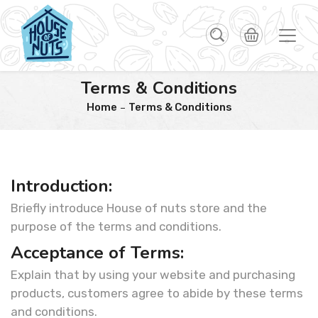
Terms & Conditions
Home
Terms & Conditions
Introduction:
Briefly introduce House of nuts store and the
purpose of the terms and conditions.
Acceptance of Terms:
Explain that by using your website and purchasing
products, customers agree to abide by these terms
and conditions.