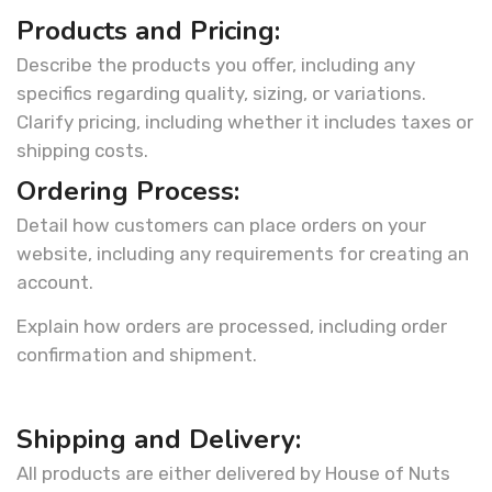
Products and Pricing:
Describe the products you offer, including any
specifics regarding quality, sizing, or variations.
Clarify pricing, including whether it includes taxes or
shipping costs.
Ordering Process:
Detail how customers can place orders on your
website, including any requirements for creating an
account.
Explain how orders are processed, including order
confirmation and shipment.
Shipping and Delivery:
All products are either delivered by House of Nuts