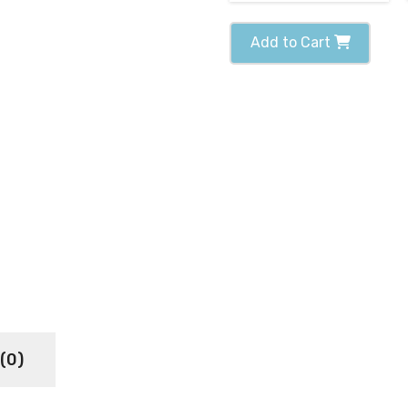
Add to Cart
(0)