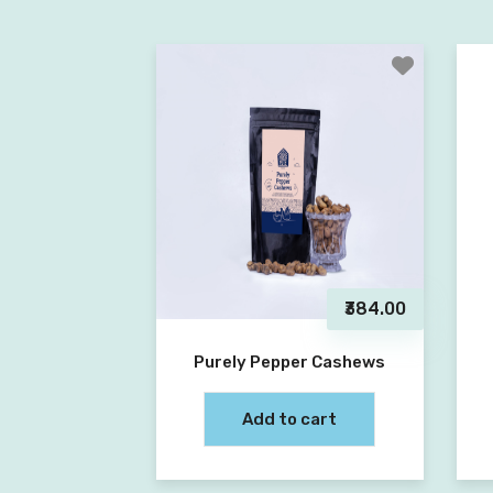
₹384.00
Purely Pepper Cashews
Add to cart