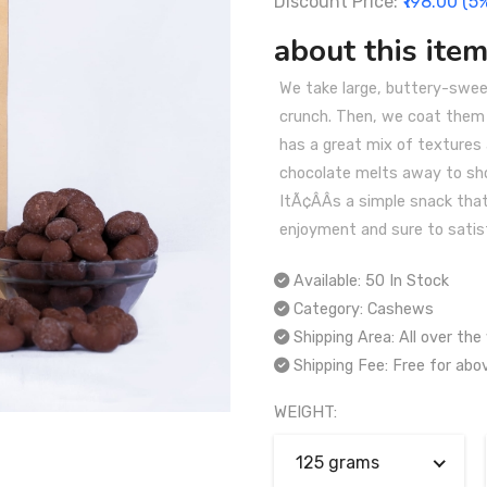
Discount Price:
₹198.00 (5
about this item
We take large, buttery-swe
crunch. Then, we coat them i
has a great mix of textures
chocolate melts away to sh
ItÃ¢ÂÂs a simple snack tha
enjoyment and sure to satis
Available:
50 In Stock
Category:
Cashews
Shipping Area:
All over the
Shipping Fee:
Free for abo
WEIGHT:
125 grams