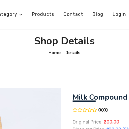
ategory
Products
Contact
Blog
Login
Shop Details
Home
Details
Milk Compound
0(0)
Original Price:
₹200.00