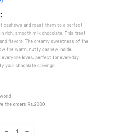
%)
:
et cashews and roast them to a perfect
n rich, smooth milk chocolate. This treat
 and flavors. The creamy sweetness of the
ow the warm, nutty cashew inside.
t everyone loves, perfect for everyday
fy your chocolate cravings.
 world
ve the orders Rs.2000