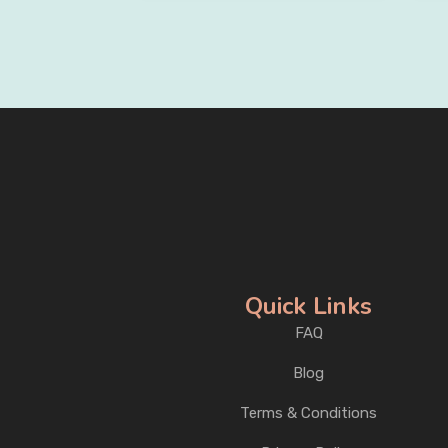
Quick Links
FAQ
Blog
Terms & Conditions