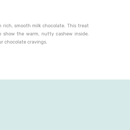
rich, smooth milk chocolate. This treat
o show the warm, nutty cashew inside.
ur chocolate cravings.