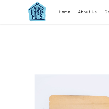
Home
About Us
C