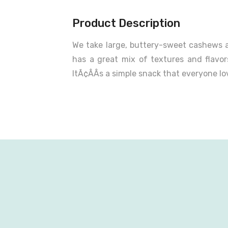
Product Description
We take large, buttery-sweet cashews a
has a great mix of textures and flav
ItÃ¢ÂÂs a simple snack that everyone l