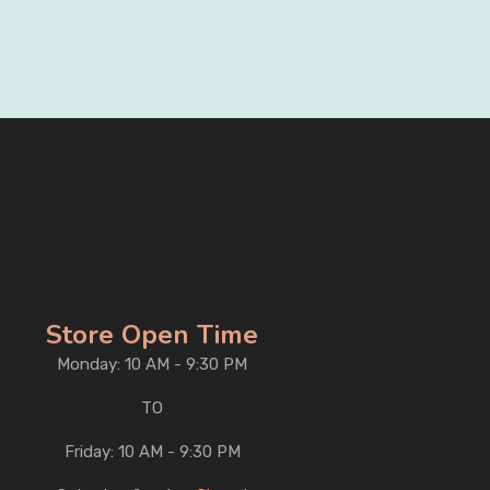
Store Open Time
Monday: 10 AM - 9:30 PM
TO
Friday: 10 AM - 9:30 PM