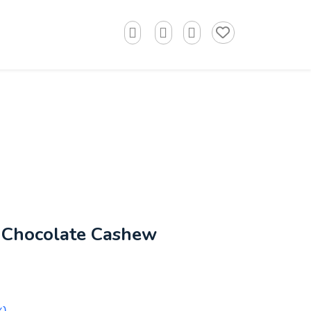
 Chocolate Cashew