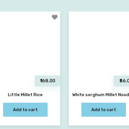
₹168.00
₹86.
Little Millet Rice
White sorghum Millet Nood
Add to cart
Add to cart