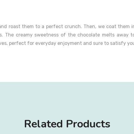
nd roast them to a perfect crunch. Then, we coat them in 
ors. The creamy sweetness of the chocolate melts away t
oves, perfect for everyday enjoyment and sure to satisfy yo
Related Products