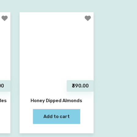
00
₹390.00
les
Honey Dipped Almonds
Add to cart