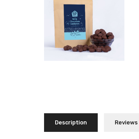
Description
Reviews 