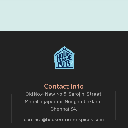
Contact Info
Old No.4 New No.5, Sarojini Street,
Mahalingapuram, Nungambakkam,
Chennai 34.
contact@houseofnutsnspices.com