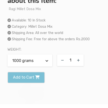
about this item:
Ragi Millet Dosa Mix
Available:
10 In Stock
Category:
Millet Dosa Mix
Shipping Area:
All over the world
Shipping Fee:
Free for above the orders Rs.2000
WEIGHT:
1000 grams
Add to Cart