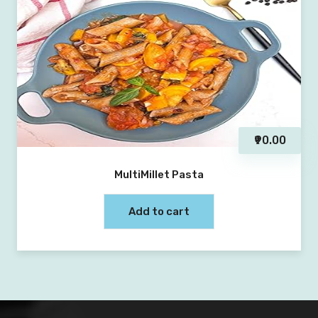
₹90.00
MultiMillet Pasta
Add to cart