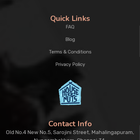
Quick Links
FAQ
Blog
Terms & Conditions
Privacy Policy
Contact Info
Old No.4 New No.5, Sarojini Street, Mahalingapuram,