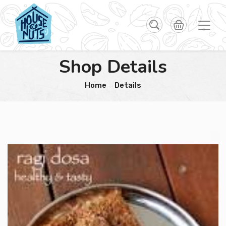
Shop Details
Home
Details