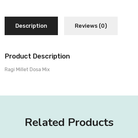
Description
Reviews (0)
Product Description
Ragi Millet Dosa Mix
Related Products