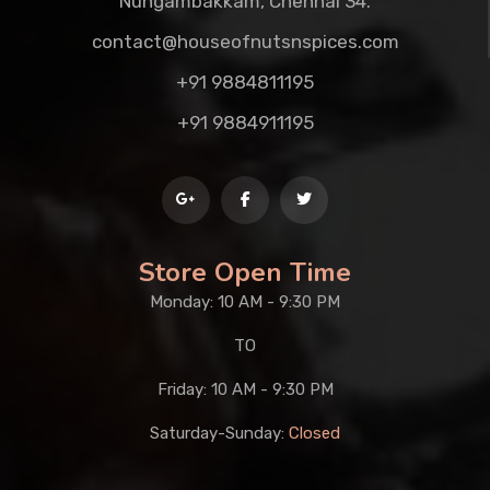
Nungambakkam, Chennai 34.
contact@houseofnutsnspices.com
+91 9884811195
+91 9884911195
Store Open Time
Monday: 10 AM - 9:30 PM
TO
Friday: 10 AM - 9:30 PM
Saturday-Sunday:
Closed