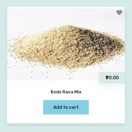
₹90.00
Kodo Rava Mix
Add to cart