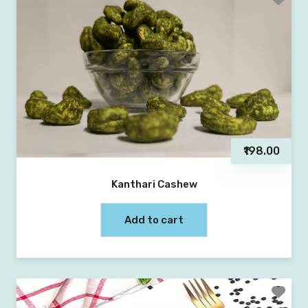
₹198.00
Kanthari Cashew
Add to cart