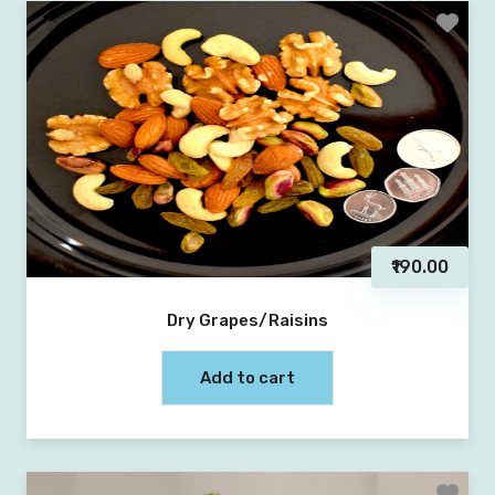
₹190.00
Dry Grapes/Raisins
Add to cart