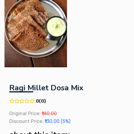
Ragi Millet Dosa Mix
0(0)
Original Price:
₹140.00
Discount Price:
₹130.00 (5%)